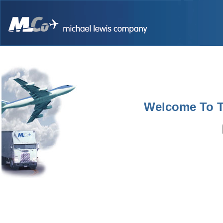
Welcome To 